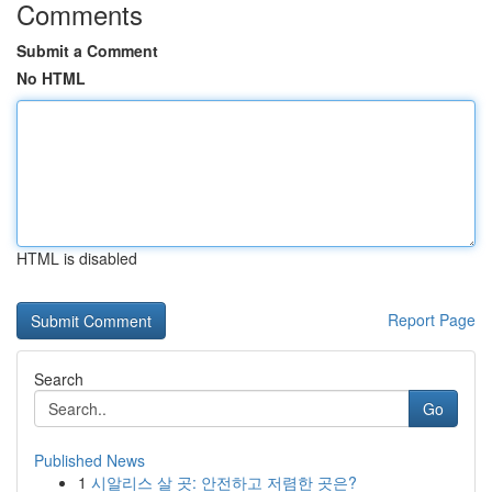
Comments
Submit a Comment
No HTML
HTML is disabled
Report Page
Search
Go
Published News
1
시알리스 살 곳: 안전하고 저렴한 곳은?