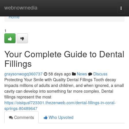
Home
webnowmedia
Togg
navi
Home
1
Your Complete Guide to Dental
Fillings
graysonwogq360737
58 days ago
News
Discuss
Protecting Your Smile with Quality Dental Fillings Tooth decay
impacts millions of adults and children, and when ignored, a small
cavity can develop into something far more complex. Dental
fillings represent the most
https://oisiqusf723301.thezenweb.com/dental-fillings-in-coral-
springs-80489647
Comments
Who Upvoted