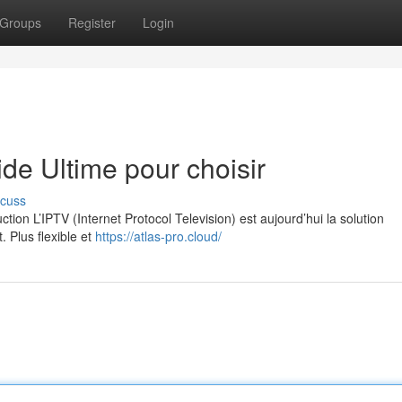
Groups
Register
Login
e Ultime pour choisir
scuss
on L’IPTV (Internet Protocol Television) est aujourd’hui la solution
. Plus flexible et
https://atlas-pro.cloud/