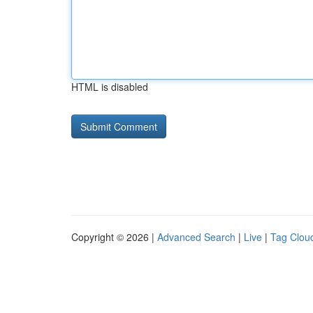
HTML is disabled
Copyright © 2026 |
Advanced Search
|
Live
|
Tag Clou