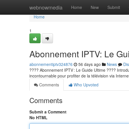
Home
webnowmedia
Home
New
Submit
Home
1
Abonnement IPTV: Le Guid
abonnementiptv324876
56 days ago
News
Di
???? Abonnement IPTV : Le Guide Ultime ???? Introducti
incontournable pour profiter de la télévision via Internet
Comments
Who Upvoted
Comments
Submit a Comment
No HTML