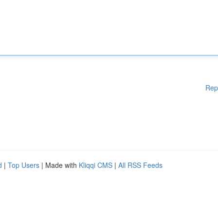
Rep
d
|
Top Users
| Made with
Kliqqi CMS
|
All RSS Feeds