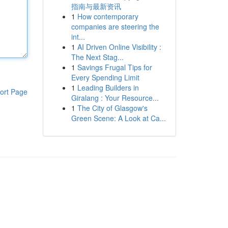
指南与最新资讯
1
How contemporary
companies are steering the
int...
1
AI Driven Online Visibility :
The Next Stag...
1
Savings Frugal Tips for
Every Spending Limit
1
Leading Builders in
ort Page
Giralang : Your Resource...
1
The City of Glasgow's
Green Scene: A Look at Ca...