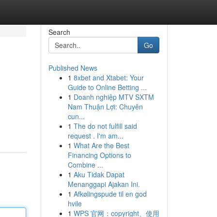
Search
Go
Published News
1
8xbet and Xtabet: Your
Guide to Online Betting ...
1
Doanh nghiệp MTV SXTM
Nam Thuận Lợi: Chuyên
cun...
1
The do not fulfill said
request . I'm am...
1
What Are the Best
Financing Options to
Combine ...
1
Aku Tidak Dapat
Menanggapi Ajakan Ini.
1
Afkølingspude til en god
hvile
1
WPS 官网：copyright、使用