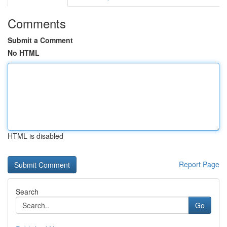
Comments
Submit a Comment
No HTML
HTML is disabled
Report Page
Search
Go