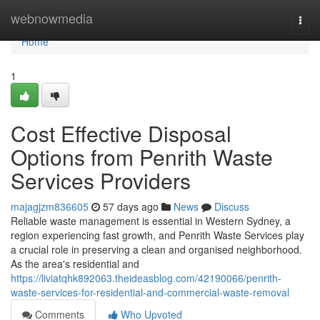
Home
webnowmedia
Togg
navi
Home
1
Cost Effective Disposal
Options from Penrith Waste
Services Providers
majagjzm836605
57 days ago
News
Discuss
Reliable waste management is essential in Western Sydney, a
region experiencing fast growth, and Penrith Waste Services play
a crucial role in preserving a clean and organised neighborhood.
As the area's residential and
https://liviatqhk892063.theideasblog.com/42190066/penrith-
waste-services-for-residential-and-commercial-waste-removal
Comments
Who Upvoted