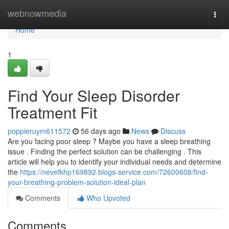
Home
webnowmedia
Togg
navi
Home
1
Find Your Sleep Disorder
Treatment Fit
poppieruym611572
56 days ago
News
Discuss
Are you facing poor sleep ? Maybe you have a sleep breathing
issue . Finding the perfect solution can be challenging . This
article will help you to identify your individual needs and determine
the
https://nevefkhp169892.blogs-service.com/72600608/find-
your-breathing-problem-solution-ideal-plan
Comments
Who Upvoted
Comments