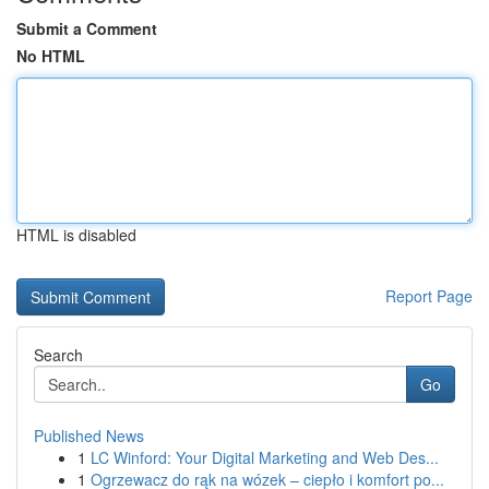
Submit a Comment
No HTML
HTML is disabled
Report Page
Search
Go
Published News
1
LC Winford: Your Digital Marketing and Web Des...
1
Ogrzewacz do rąk na wózek – ciepło i komfort po...