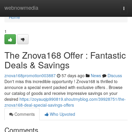
Home
webnowmedia
Togg
navi
Home
1
The Znova168 Offer : Fantastic
Deals & Savings
znova168promotion003887
57 days ago
News
Discuss
Don't miss this incredible opportunity ! Znova168 is thrilled to
announce a special event packed with exclusive offers . Browse
our catalog of goods and receive impressive savings on your
desired
https://zoyauqip990819.shoutmyblog.com/39928751/the-
znova168-deal-special-savings-offers
Comments
Who Upvoted
Comments