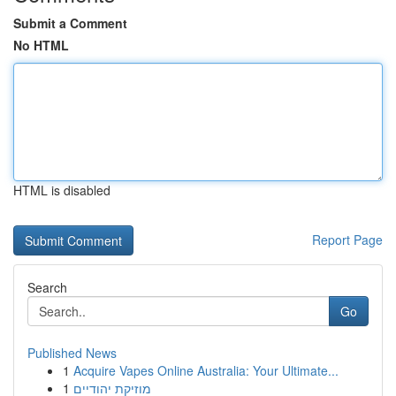
Submit a Comment
No HTML
HTML is disabled
Report Page
Search
Go
Published News
1
Acquire Vapes Online Australia: Your Ultimate...
1
מוזיקת יהודיים