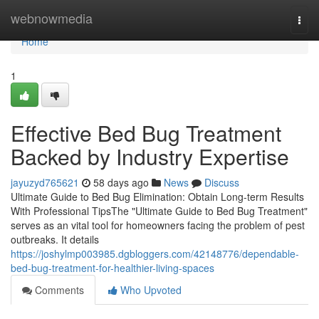
Home
webnowmedia
Togg
navi
Home
1
Effective Bed Bug Treatment
Backed by Industry Expertise
jayuzyd765621
58 days ago
News
Discuss
Ultimate Guide to Bed Bug Elimination: Obtain Long-term Results
With Professional TipsThe "Ultimate Guide to Bed Bug Treatment"
serves as an vital tool for homeowners facing the problem of pest
outbreaks. It details
https://joshylmp003985.dgbloggers.com/42148776/dependable-
bed-bug-treatment-for-healthier-living-spaces
Comments
Who Upvoted