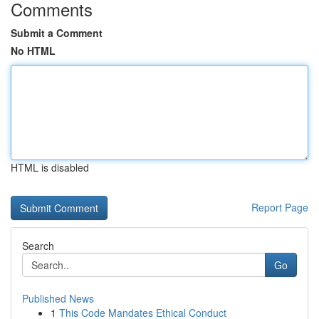
Comments
Submit a Comment
No HTML
HTML is disabled
Report Page
Search
Go
Published News
1
This Code Mandates Ethical Conduct