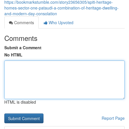
https://bookmarkstumble.com/story23656305/spiti-heritage-
homes-sector-one-pataudi-a-combination-of-heritage-dwelling-
and-modern-day-consolation
Comments
Who Upvoted
Comments
Submit a Comment
No HTML
HTML is disabled
Report Page