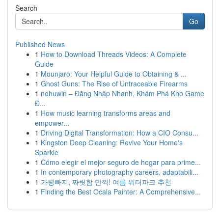
Search
Go
Published News
1
How to Download Threads Videos: A Complete
Guide
1
Mounjaro: Your Helpful Guide to Obtaining & ...
1
Ghost Guns: The Rise of Untraceable Firearms
1
nohuwin – Đăng Nhập Nhanh, Khám Phá Kho Game
Đ...
1
How music learning transforms areas and
empower...
1
Driving Digital Transformation: How a CIO Consu...
1
Kingston Deep Cleaning: Revive Your Home's
Sparkle
1
Cómo elegir el mejor seguro de hogar para prime...
1
In contemporary photography careers, adaptabili...
1
가평빠지, 짜릿함 만끽! 여름 워터파크 추천
1
Finding the Best Ocala Painter: A Comprehensive...