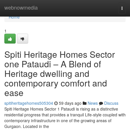
Home
webnowmedia
Togg
navi
Home
1
Spiti Heritage Homes Sector
one Pataudi – A Blend of
Heritage dwelling and
contemporary comfort and
ease
spitiheritagehomes505304
59 days ago
News
Discuss
Spiti Heritage Homes Sector 1 Pataudi is rising as a distinctive
residential progress that provides a tranquil Life-style coupled with
contemporary infrastructure in one of the growing areas of
Gurgaon. Located in the