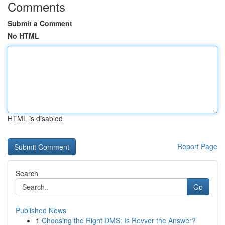
Comments
Submit a Comment
No HTML
HTML is disabled
Report Page
Search
Go
Published News
1
Choosing the Right DMS: Is Revver the Answer?