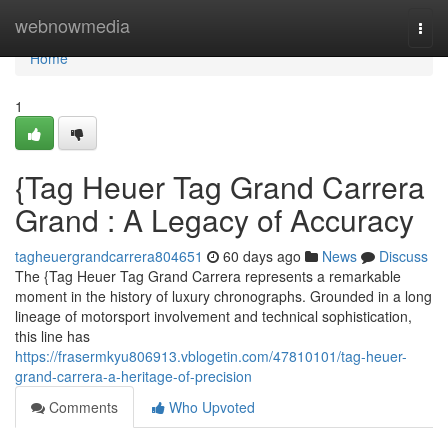
Home
webnowmedia
Togg
navi
Home
1
{Tag Heuer Tag Grand Carrera
Grand : A Legacy of Accuracy
tagheuergrandcarrera804651
60 days ago
News
Discuss
The {Tag Heuer Tag Grand Carrera represents a remarkable
moment in the history of luxury chronographs. Grounded in a long
lineage of motorsport involvement and technical sophistication,
this line has
https://frasermkyu806913.vblogetin.com/47810101/tag-heuer-
grand-carrera-a-heritage-of-precision
Comments
Who Upvoted