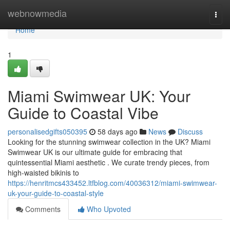
Home
webnowmedia
Togg
navi
Home
1
Miami Swimwear UK: Your
Guide to Coastal Vibe
personalisedgifts050395
58 days ago
News
Discuss
Looking for the stunning swimwear collection in the UK? Miami
Swimwear UK is our ultimate guide for embracing that
quintessential Miami aesthetic . We curate trendy pieces, from
high-waisted bikinis to
https://henritmcs433452.ltfblog.com/40036312/miami-swimwear-
uk-your-guide-to-coastal-style
Comments
Who Upvoted