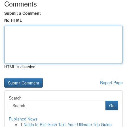
Comments
Submit a Comment
No HTML
HTML is disabled
Report Page
Search
Go
Published News
1
Noida to Rishikesh Taxi: Your Ultimate Trip Guide