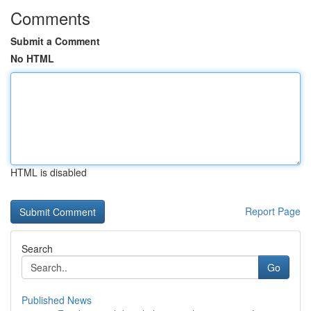
Comments
Submit a Comment
No HTML
HTML is disabled
Report Page
Search
Go
Published News