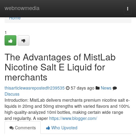
Home
webnowmedia
Togg
navi
Home
1
The Advantages of MistLab
Nicotine Salt E Liquid for
merchants
thisarticlewasrepostedfr239535
57 days ago
News
Discuss
Introduction: MistLab delivers merchants premium nicotine salt e-
liquids in 20mg and 50mg strengths with varied flavors and 100%
high-quality-analyzed 10ml bottles, making certain wide range
and regularity. A vaper
https://www.blogger.com/
Comments
Who Upvoted