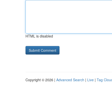
HTML is disabled
Copyright © 2026 |
Advanced Search
|
Live
|
Tag Clou