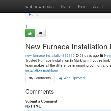
Home
webnowmedia
Home
New
Submit
Home
1
New Furnace Installatio
new-furnace-installation862315
58 days ago
New
Trusted Furnace Installation in Markham If you’re look
team makes all the difference in ongoing comfort and e
installation-markham
Comments
Who Upvoted
Comments
Submit a Comment
No HTML