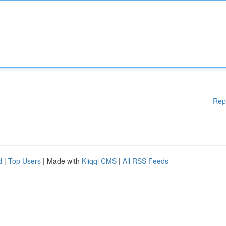
Rep
d
|
Top Users
| Made with
Kliqqi CMS
|
All RSS Feeds