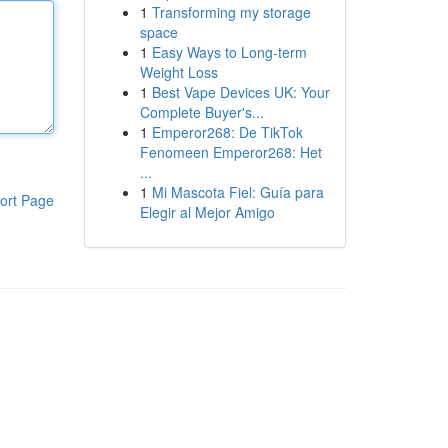
1
Transforming my storage
space
1
Easy Ways to Long-term
Weight Loss
1
Best Vape Devices UK: Your
Complete Buyer's...
1
Emperor268: De TikTok
Fenomeen Emperor268: Het
...
1
Mi Mascota Fiel: Guía para
ort Page
Elegir al Mejor Amigo