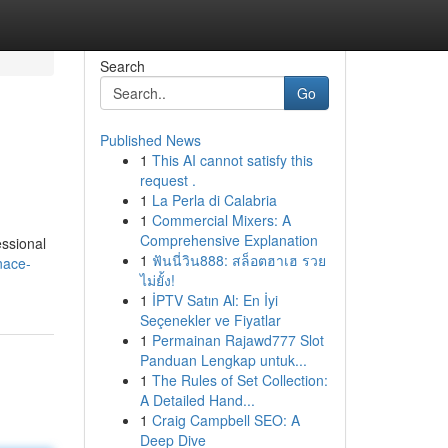
Search
Go
Published News
1
This AI cannot satisfy this
request .
1
La Perla di Calabria
1
Commercial Mixers: A
Comprehensive Explanation
essional
1
ฟันนี่วิน888: สล็อตฮาเฮ รวย
nace-
ไม่ยั้ง!
1
İPTV Satın Al: En İyi
Seçenekler ve Fiyatlar
1
Permainan Rajawd777 Slot
Panduan Lengkap untuk...
1
The Rules of Set Collection:
A Detailed Hand...
1
Craig Campbell SEO: A
Deep Dive