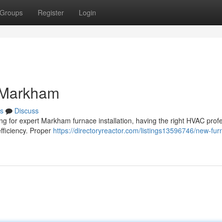
Groups
Register
Login
n Markham
s
Discuss
ing for expert Markham furnace installation, having the right HVAC prof
fficiency. Proper
https://directoryreactor.com/listings13596746/new-fur