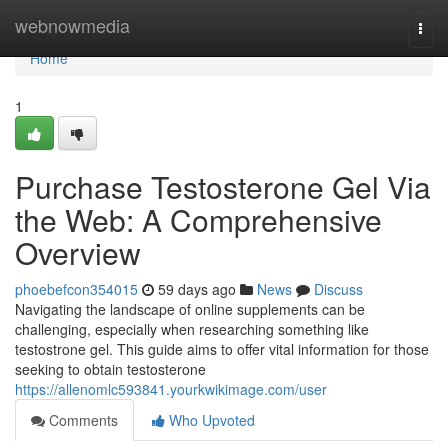
Home
webnowmedia
Togg
navi
Home
1
Purchase Testosterone Gel Via
the Web: A Comprehensive
Overview
phoebefcon354015
59 days ago
News
Discuss
Navigating the landscape of online supplements can be
challenging, especially when researching something like
testostrone gel. This guide aims to offer vital information for those
seeking to obtain testosterone
https://allenomlc593841.yourkwikimage.com/user
Comments
Who Upvoted