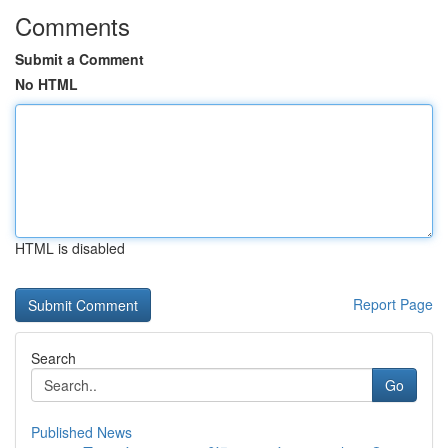
Comments
Submit a Comment
No HTML
HTML is disabled
Report Page
Search
Go
Published News