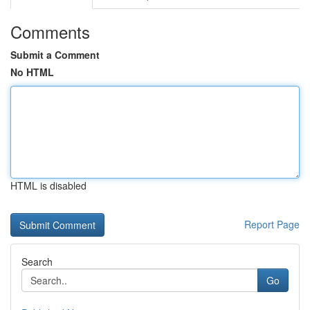
Comments
Submit a Comment
No HTML
HTML is disabled
Report Page
Search
Go