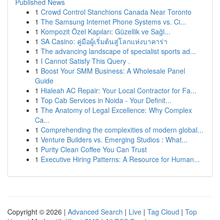
Published News
1
Crowd Control Stanchions Canada Near Toronto
1
The Samsung Internet Phone Systems vs. Ci...
1
Kompozit Özel Kapıları: Güzellik ve Sağl...
1
SA Casino: คู่มือผู้เริ่มต้นสู่โลกแห่งบาคาร่า
1
The advancing landscape of specialist sports ad...
1
I Cannot Satisfy This Query .
1
Boost Your SMM Business: A Wholesale Panel
Guide
1
Hialeah AC Repair: Your Local Contractor for Fa...
1
Top Cab Services in Noida - Your Definit...
1
The Anatomy of Legal Excellence: Why Complex
Ca...
1
Comprehending the complexities of modern global...
1
Venture Builders vs. Emerging Studios : What...
1
Purity Clean Coffee You Can Trust
1
Executive Hiring Patterns: A Resource for Human...
Copyright © 2026 |
Advanced Search
|
Live
|
Tag Cloud
|
Top