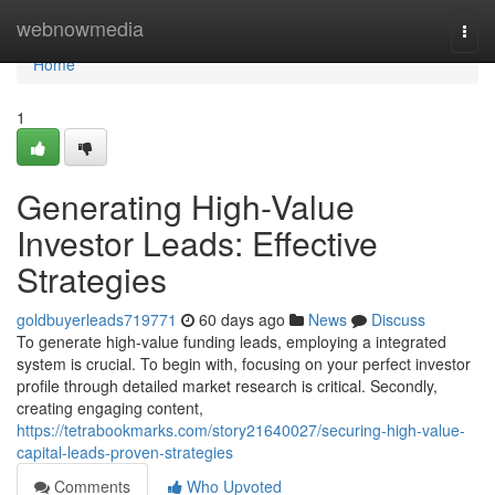
Home
webnowmedia
Togg
navi
Home
1
Generating High-Value
Investor Leads: Effective
Strategies
goldbuyerleads719771
60 days ago
News
Discuss
To generate high-value funding leads, employing a integrated
system is crucial. To begin with, focusing on your perfect investor
profile through detailed market research is critical. Secondly,
creating engaging content,
https://tetrabookmarks.com/story21640027/securing-high-value-
capital-leads-proven-strategies
Comments
Who Upvoted