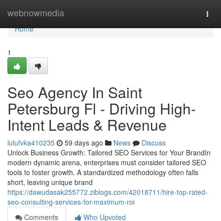
Home
webnowmedia
Togg
navi
Home
1
Seo Agency In Saint
Petersburg Fl - Driving High-
Intent Leads & Revenue
lulufvka410235
59 days ago
News
Discuss
Unlock Business Growth: Tailored SEO Services for Your BrandIn
modern dynamic arena, enterprises must consider tailored SEO
tools to foster growth. A standardized methodology often falls
short, leaving unique brand
https://dawudasak255772.ziblogs.com/42018711/hire-top-rated-
seo-consulting-services-for-maximum-roi
Comments
Who Upvoted