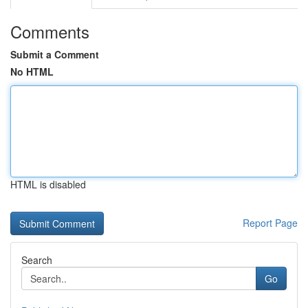
Comments
Submit a Comment
No HTML
HTML is disabled
Report Page
Search
Go