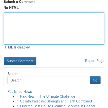
Submit a Comment
No HTML
HTML is disabled
Report Page
Search
Go
Published News
1
Risk Realm: The Ultimate Challenge
1
Goliath Paladins: Strength and Faith Combined
1
Find the Best House Cleaning Services in Chandl...