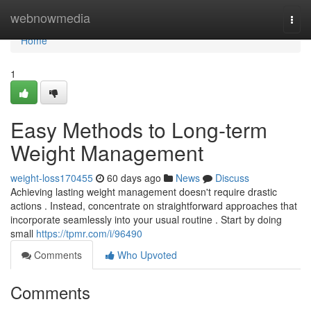
Home
webnowmedia
Togg
navi
Home
1
Easy Methods to Long-term
Weight Management
weight-loss170455
60 days ago
News
Discuss
Achieving lasting weight management doesn't require drastic
actions . Instead, concentrate on straightforward approaches that
incorporate seamlessly into your usual routine . Start by doing
small
https://tpmr.com/i/96490
Comments
Who Upvoted
Comments