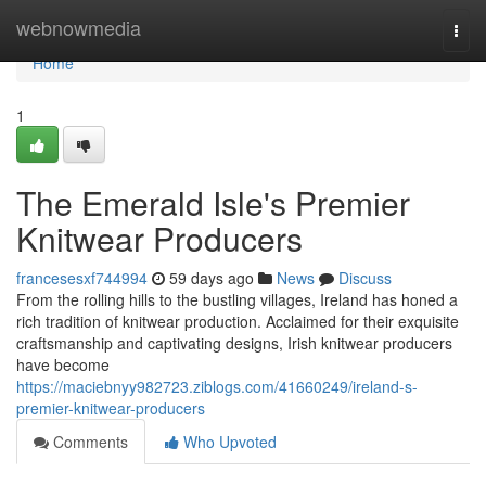
Home
webnowmedia
Togg
navi
Home
1
The Emerald Isle's Premier
Knitwear Producers
francesesxf744994
59 days ago
News
Discuss
From the rolling hills to the bustling villages, Ireland has honed a
rich tradition of knitwear production. Acclaimed for their exquisite
craftsmanship and captivating designs, Irish knitwear producers
have become
https://maciebnyy982723.ziblogs.com/41660249/ireland-s-
premier-knitwear-producers
Comments
Who Upvoted