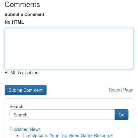
Comments
Submit a Comment
No HTML
HTML is disabled
Report Page
Search
Go
Published News
1
Letstg.com: Your Top Video Game Resource