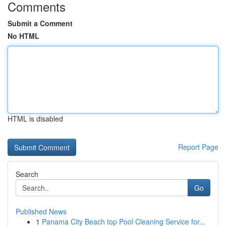
Comments
Submit a Comment
No HTML
HTML is disabled
Report Page
Search
Go
Published News
1
Panama City Beach top Pool Cleaning Service for...