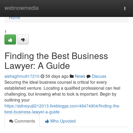
Home
webnowmedia
Togg
navi
Home
1
Finding the Best Business
Lawyer: A Guide
aishaghmu917210
59 days ago
News
Discuss
Securing the ideal business counsel is critical for every
established venture. Locating a qualified professional can feel
challenging, but knowing what to look is important. Begin by
outlining your
https://sidneyujil212013.livebloggs.com/48474904/finding-the-
best-business-lawyer-a-guide
Comments
Who Upvoted