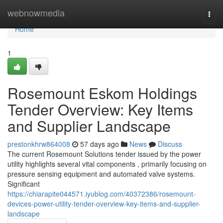
Home
webnowmedia
Togg
navi
Home
1
Rosemount Eskom Holdings
Tender Overview: Key Items
and Supplier Landscape
prestonkhrw864008
57 days ago
News
Discuss
The current Rosemount Solutions tender issued by the power
utility highlights several vital components , primarily focusing on
pressure sensing equipment and automated valve systems.
Significant
https://chiarapite044571.iyublog.com/40372386/rosemount-
devices-power-utility-tender-overview-key-items-and-supplier-
landscape