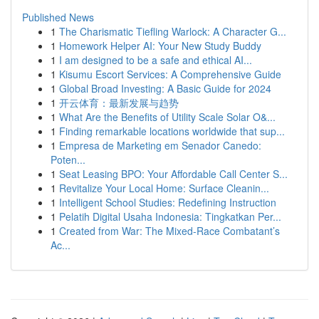
Published News
1
The Charismatic Tiefling Warlock: A Character G...
1
Homework Helper AI: Your New Study Buddy
1
I am designed to be a safe and ethical AI...
1
Kisumu Escort Services: A Comprehensive Guide
1
Global Broad Investing: A Basic Guide for 2024
1
开云体育：最新发展与趋势
1
What Are the Benefits of Utility Scale Solar O&...
1
Finding remarkable locations worldwide that sup...
1
Empresa de Marketing em Senador Canedo:
Poten...
1
Seat Leasing BPO: Your Affordable Call Center S...
1
Revitalize Your Local Home: Surface Cleanin...
1
Intelligent School Studies: Redefining Instruction
1
Pelatih Digital Usaha Indonesia: Tingkatkan Per...
1
Created from War: The Mixed-Race Combatant’s
Ac...