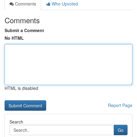
Comments
Who Upvoted
Comments
Submit a Comment
No HTML
HTML is disabled
Report Page
Search
Go