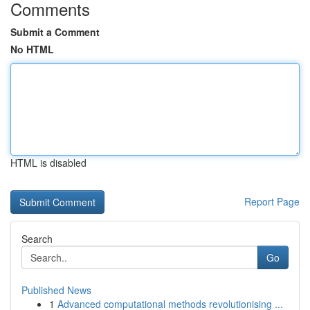
Comments
Submit a Comment
No HTML
HTML is disabled
Report Page
Search
Go
Published News
1
Advanced computational methods revolutionising ...