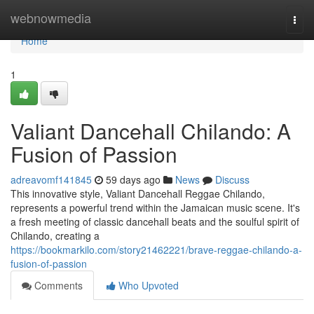
Home
webnowmedia
Togg
navi
Home
1
Valiant Dancehall Chilando: A
Fusion of Passion
adreavomf141845
59 days ago
News
Discuss
This innovative style, Valiant Dancehall Reggae Chilando,
represents a powerful trend within the Jamaican music scene. It's
a fresh meeting of classic dancehall beats and the soulful spirit of
Chilando, creating a
https://bookmarkilo.com/story21462221/brave-reggae-chilando-a-
fusion-of-passion
Comments
Who Upvoted