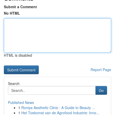
Submit a Comment
No HTML
HTML is disabled
Report Page
Search
Go
Published News
1
Roniya Aesthetic Clinic : A Guide to Beauty ...
1
Het Toekomst van de Agrofood Industrie: Inno...