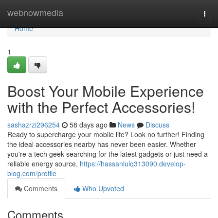
Home
webnowmedia
Togg
navi
Home
1
Boost Your Mobile Experience
with the Perfect Accessories!
sashazrzi296254
58 days ago
News
Discuss
Ready to supercharge your mobile life? Look no further! Finding
the ideal accessories nearby has never been easier. Whether
you're a tech geek searching for the latest gadgets or just need a
reliable energy source,
https://hassanlulq313090.develop-
blog.com/profile
Comments
Who Upvoted
Comments