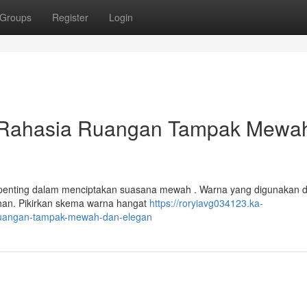
Groups
Register
Login
 Rahasia Ruangan Tampak Mewa
i penting dalam menciptakan suasana mewah . Warna yang digunakan 
han. Pikirkan skema warna hangat
https://roryiavg034123.ka-
ruangan-tampak-mewah-dan-elegan