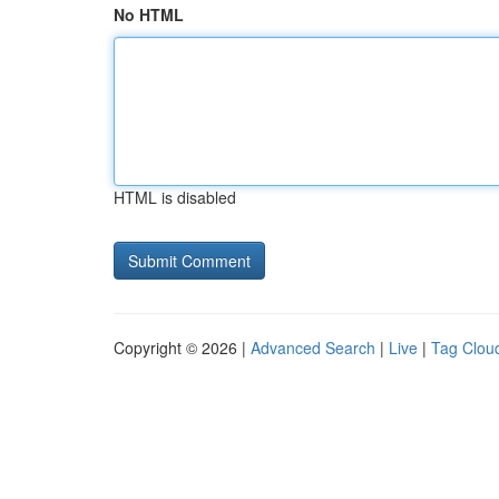
No HTML
HTML is disabled
Copyright © 2026 |
Advanced Search
|
Live
|
Tag Clou