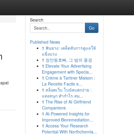
Search
Go
Published News
1
ฟันยาง: เคล็ดลับการดูแลให้
h
แข็งแรง
1
장안동호빠, 그 밤의 풍경
1
Elevate Your Advertising
Engagement with Specia...
1
Crème à Tartiner Maison :
dapat
La Recette Facile e...
1
สล็อตเว็บ โบนัสแตกง่าย :
แทงสนุก ทำกำไร สม...
1
The Rise of AI Girlfriend
Companions
1
AI-Powered Insights for
Improved Bioremediation...
1
Access Your Research
Potential With Northchemla...