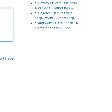
1
How to Elevate Business
and Social Gatherings w...
1
Resolve Disputes with
LegalWorkz: Expert Legal ...
1
Amibroker Data Feeds: A
Comprehensive Guide
ort Page