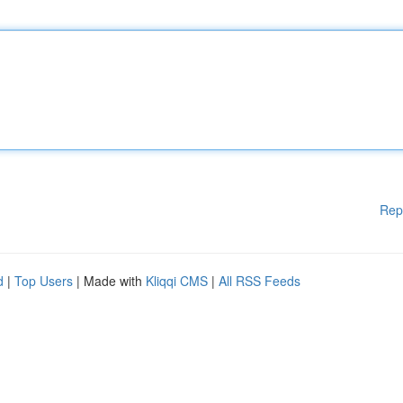
Rep
d
|
Top Users
| Made with
Kliqqi CMS
|
All RSS Feeds