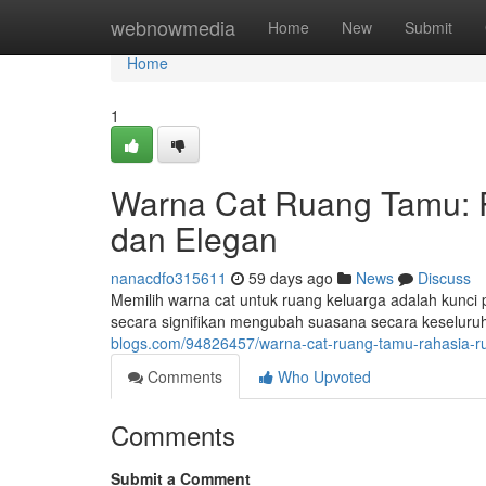
Home
webnowmedia
Home
New
Submit
Home
1
Warna Cat Ruang Tamu:
dan Elegan
nanacdfo315611
59 days ago
News
Discuss
Memilih warna cat untuk ruang keluarga adalah kunc
secara signifikan mengubah suasana secara keseluru
blogs.com/94826457/warna-cat-ruang-tamu-rahasia-
Comments
Who Upvoted
Comments
Submit a Comment