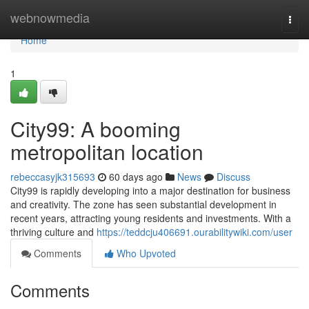
Home
webnowmedia
Togg
navi
Home
1
City99: A booming
metropolitan location
rebeccasyjk315693
60 days ago
News
Discuss
City99 is rapidly developing into a major destination for business
and creativity. The zone has seen substantial development in
recent years, attracting young residents and investments. With a
thriving culture and
https://teddcju406691.ourabilitywiki.com/user
Comments
Who Upvoted
Comments