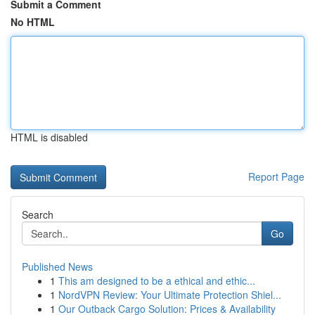
Submit a Comment
No HTML
HTML is disabled
Report Page
Search
Go
Published News
1
This am designed to be a ethical and ethic...
1
NordVPN Review: Your Ultimate Protection Shiel...
1
Our Outback Cargo Solution: Prices & Availability