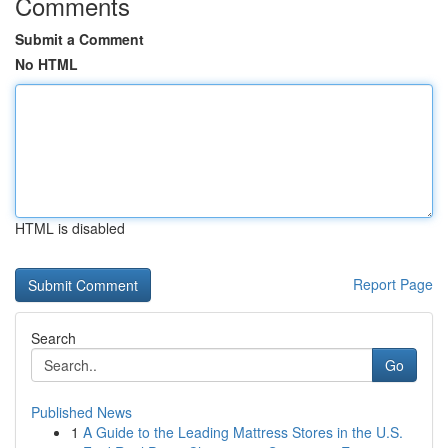
Comments
Submit a Comment
No HTML
HTML is disabled
Report Page
Search
Go
Published News
1
A Guide to the Leading Mattress Stores in the U.S.