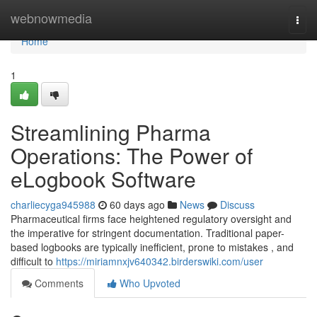
Home
webnowmedia
Togg
navi
Home
1
Streamlining Pharma
Operations: The Power of
eLogbook Software
charliecyga945988
60 days ago
News
Discuss
Pharmaceutical firms face heightened regulatory oversight and
the imperative for stringent documentation. Traditional paper-
based logbooks are typically inefficient, prone to mistakes , and
difficult to
https://miriamnxjv640342.birderswiki.com/user
Comments
Who Upvoted