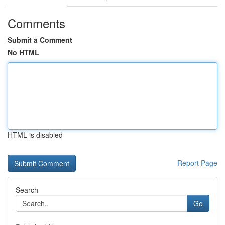
Comments
Submit a Comment
No HTML
HTML is disabled
Report Page
Search
Go