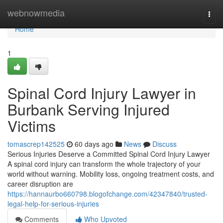
Home
webnowmedia
Togg
navi
Home
1
Spinal Cord Injury Lawyer in
Burbank Serving Injured
Victims
tomascrep142525
60 days ago
News
Discuss
Serious Injuries Deserve a Committed Spinal Cord Injury Lawyer
A spinal cord injury can transform the whole trajectory of your
world without warning. Mobility loss, ongoing treatment costs, and
career disruption are
https://hannaurbo660798.blogofchange.com/42347840/trusted-
legal-help-for-serious-injuries
Comments
Who Upvoted