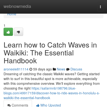
Home
webnowmedia
Togg
navi
Home
1
Learn how to Catch Waves in
Waikiki: The Essential
Handbook
aroneeie811114
59 days ago
News
Discuss
Dreaming of catching the classic Waikiki waves? Getting started
with to surf in this beautiful spot is more achievable, especially
with this comprehensive overview. We'll explore everything from
choosing the right
https://safarmnb198796.blue-
blogs.com/49917159/discover-how-to-ride-waves-in-honolulu-s-
waikiki-the-essential-handbook
Comments
Who Upvoted