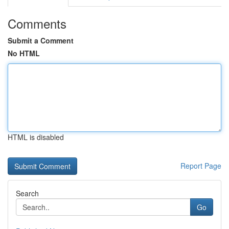
Comments
Submit a Comment
No HTML
HTML is disabled
Report Page
Search
Go