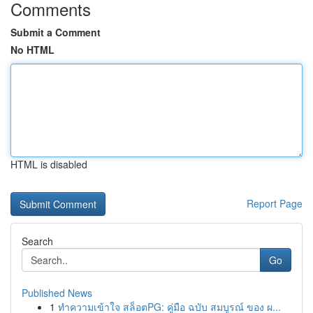
Comments
Submit a Comment
No HTML
HTML is disabled
Report Page
Search
Go
Published News
1
ทำความเข้าใจ สล็อตPG: คู่มือ ฉบับ สมบูรณ์ ของ ผ...