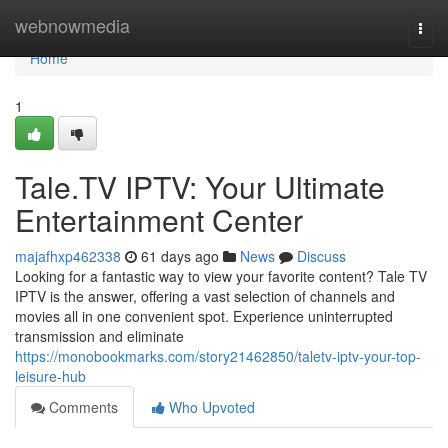
Home
webnowmedia
Togg
navi
Home
1
Tale.TV IPTV: Your Ultimate
Entertainment Center
majafhxp462338
61 days ago
News
Discuss
Looking for a fantastic way to view your favorite content? Tale TV
IPTV is the answer, offering a vast selection of channels and
movies all in one convenient spot. Experience uninterrupted
transmission and eliminate
https://monobookmarks.com/story21462850/taletv-iptv-your-top-
leisure-hub
Comments
Who Upvoted