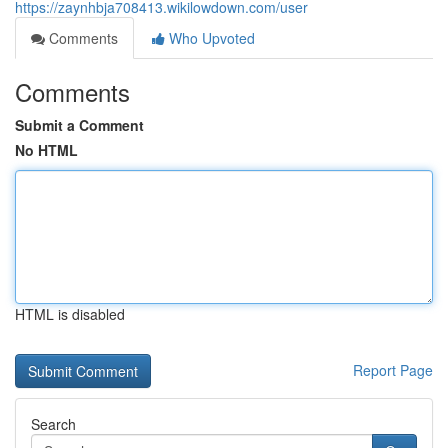
https://zaynhbja708413.wikilowdown.com/user
Comments
Who Upvoted
Comments
Submit a Comment
No HTML
HTML is disabled
Report Page
Search