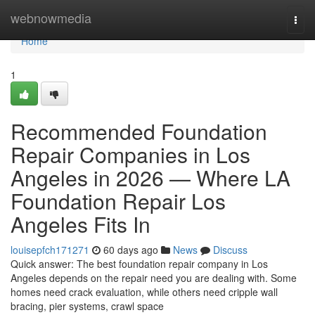
Home
webnowmedia
Togg
navi
Home
1
Recommended Foundation
Repair Companies in Los
Angeles in 2026 — Where LA
Foundation Repair Los
Angeles Fits In
louisepfch171271
60 days ago
News
Discuss
Quick answer: The best foundation repair company in Los
Angeles depends on the repair need you are dealing with. Some
homes need crack evaluation, while others need cripple wall
bracing, pier systems, crawl space