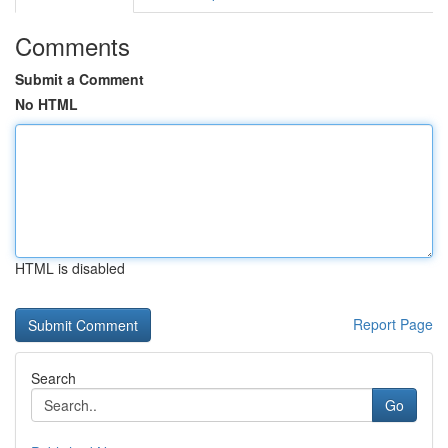
Comments
Submit a Comment
No HTML
HTML is disabled
Report Page
Search
Go