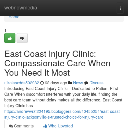
Home
webnowmedia
Togg
navi
Home
1
East Coast Injury Clinic:
Compassionate Care When
You Need It Most
nikolasxdds502932
62 days ago
News
Discuss
Introducing East Coast Injury Clinic – Dedicated to Patient-First
Care When discomfort interferes with your daily life, finding the
best care team without delay makes all the difference. East Coast
Injury Clinic has
https://andrewvrzf224195.bcbloggers.com/40455254/east-coast-
injury-clinic-jacksonville-s-trusted-choice-for-injury-care
Comments
Who Upvoted