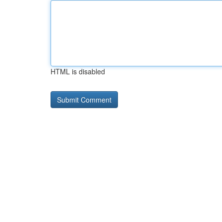
HTML is disabled