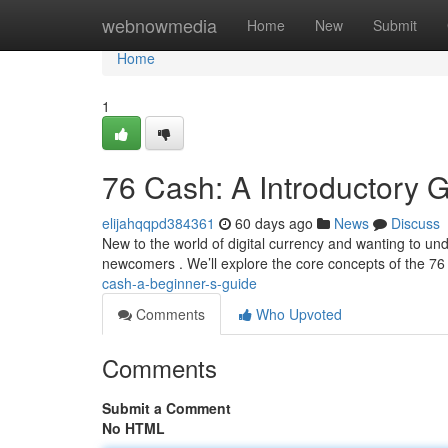
Home
webnowmedia
Home
New
Submit
Home
1
76 Cash: A Introductory 
elijahqqpd384361
60 days ago
News
Discuss
New to the world of digital currency and wanting to und
newcomers . We’ll explore the core concepts of the 76
cash-a-beginner-s-guide
Comments
Who Upvoted
Comments
Submit a Comment
No HTML