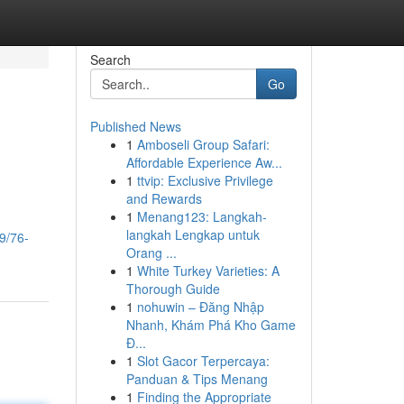
Search
Go
Published News
1
Amboseli Group Safari:
Affordable Experience Aw...
1
ttvip: Exclusive Privilege
and Rewards
1
Menang123: Langkah-
langkah Lengkap untuk
9/76-
Orang ...
1
White Turkey Varieties: A
Thorough Guide
1
nohuwin – Đăng Nhập
Nhanh, Khám Phá Kho Game
Đ...
1
Slot Gacor Terpercaya:
Panduan & Tips Menang
1
Finding the Appropriate