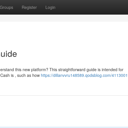
Groups
Register
Login
Guide
erstand this new platform? This straightforward guide is intended for
 Cash is , such as how
https://dillanvvru148589.qodsblog.com/4113001