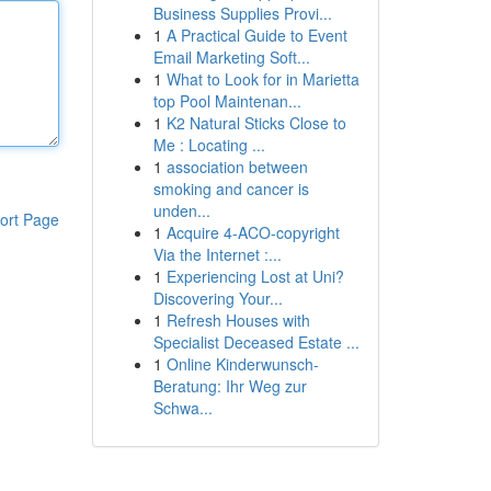
Business Supplies Provi...
1
A Practical Guide to Event
Email Marketing Soft...
1
What to Look for in Marietta
top Pool Maintenan...
1
K2 Natural Sticks Close to
Me : Locating ...
1
association between
smoking and cancer is
unden...
ort Page
1
Acquire 4-ACO-copyright
Via the Internet :...
1
Experiencing Lost at Uni?
Discovering Your...
1
Refresh Houses with
Specialist Deceased Estate ...
1
Online Kinderwunsch-
Beratung: Ihr Weg zur
Schwa...