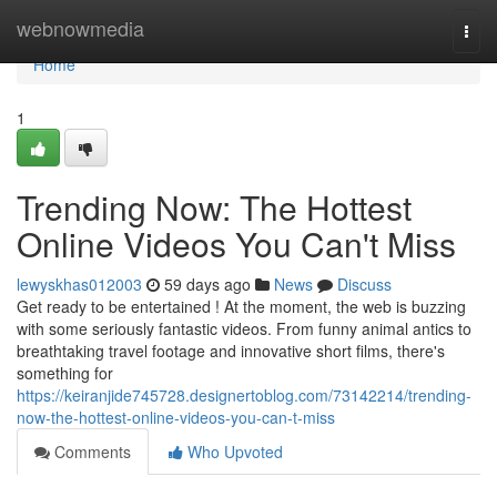
Home
webnowmedia
Togg
navi
Home
1
Trending Now: The Hottest
Online Videos You Can't Miss
lewyskhas012003
59 days ago
News
Discuss
Get ready to be entertained ! At the moment, the web is buzzing
with some seriously fantastic videos. From funny animal antics to
breathtaking travel footage and innovative short films, there's
something for
https://keiranjide745728.designertoblog.com/73142214/trending-
now-the-hottest-online-videos-you-can-t-miss
Comments
Who Upvoted