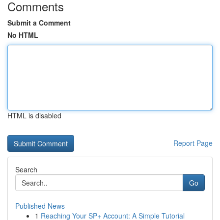
Comments
Submit a Comment
No HTML
HTML is disabled
Report Page
Search
Go
Published News
1
Reaching Your SP+ Account: A Simple Tutorial