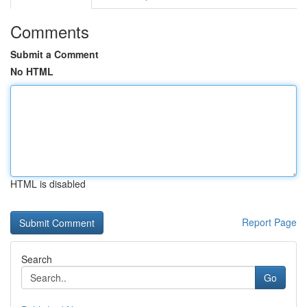
Comments
Submit a Comment
No HTML
HTML is disabled
Report Page
Search
Go