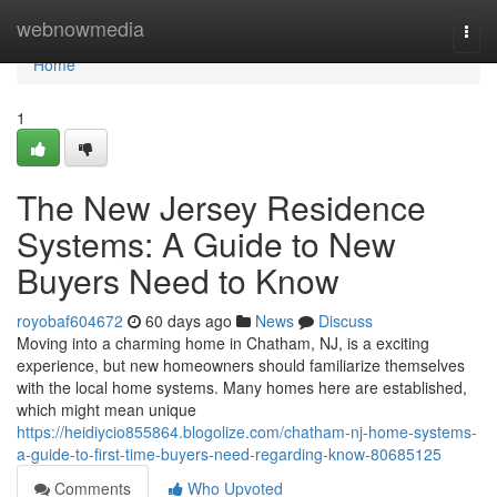
Home
webnowmedia
Togg
navi
Home
1
The New Jersey Residence
Systems: A Guide to New
Buyers Need to Know
royobaf604672
60 days ago
News
Discuss
Moving into a charming home in Chatham, NJ, is a exciting
experience, but new homeowners should familiarize themselves
with the local home systems. Many homes here are established,
which might mean unique
https://heidiycio855864.blogolize.com/chatham-nj-home-systems-
a-guide-to-first-time-buyers-need-regarding-know-80685125
Comments
Who Upvoted