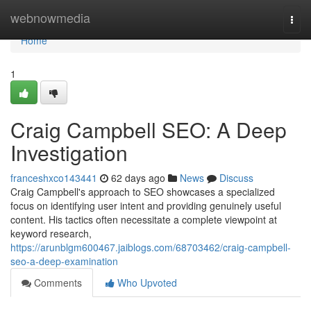
Home
webnowmedia
Togg
navi
Home
1
Craig Campbell SEO: A Deep
Investigation
franceshxco143441
62 days ago
News
Discuss
Craig Campbell's approach to SEO showcases a specialized
focus on identifying user intent and providing genuinely useful
content. His tactics often necessitate a complete viewpoint at
keyword research,
https://arunblgm600467.jaiblogs.com/68703462/craig-campbell-
seo-a-deep-examination
Comments
Who Upvoted