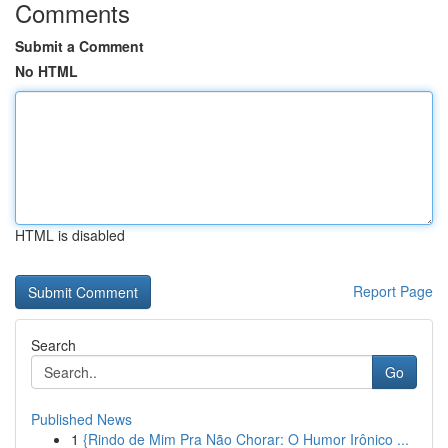
Comments
Submit a Comment
No HTML
HTML is disabled
Report Page
Search
Go
Published News
1
{Rindo de Mim Pra Não Chorar: O Humor Irônico ...