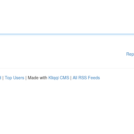
Rep
d
|
Top Users
| Made with
Kliqqi CMS
|
All RSS Feeds