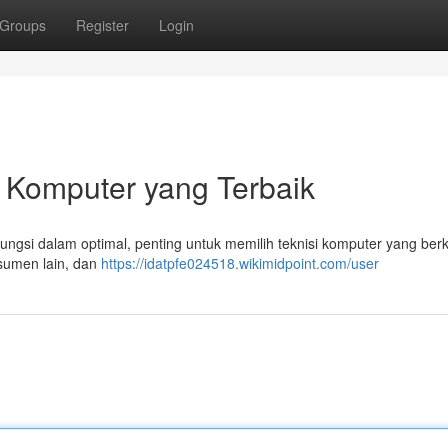
Groups
Register
Login
 Komputer yang Terbaik
si dalam optimal, penting untuk memilih teknisi komputer yang berku
nsumen lain, dan
https://idatpfe024518.wikimidpoint.com/user