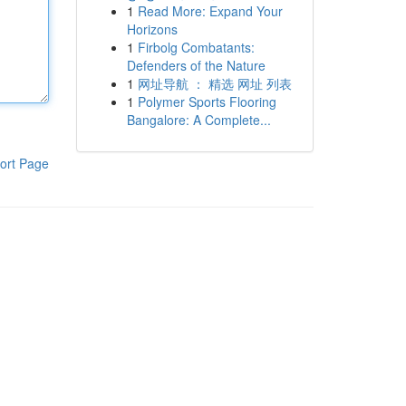
1
Read More: Expand Your
Horizons
1
Firbolg Combatants:
Defenders of the Nature
1
网址导航 ： 精选 网址 列表
1
Polymer Sports Flooring
Bangalore: A Complete...
ort Page