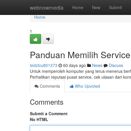
Home
webnowmedia
Home
New
Submit
Home
1
Panduan Memilih Service
tedztcu801373
60 days ago
News
Discuss
Untuk memperoleh komputer yang terus-menerus berfung
Perhatikan reputasi pusat service, cek ulasan dari ko
Comments
Who Upvoted
Comments
Submit a Comment
No HTML