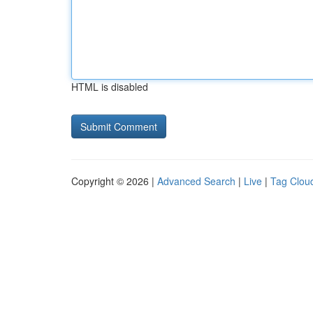
HTML is disabled
Copyright © 2026 |
Advanced Search
|
Live
|
Tag Clou