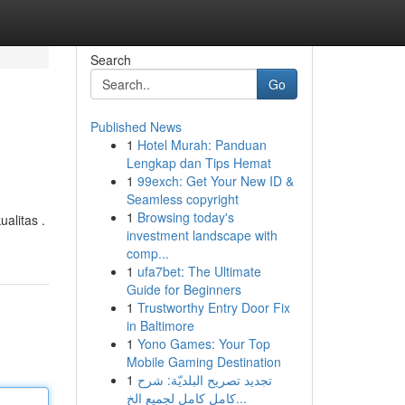
Search
Go
Published News
1
Hotel Murah: Panduan
Lengkap dan Tips Hemat
1
99exch: Get Your New ID &
Seamless copyright
1
Browsing today's
alitas .
investment landscape with
comp...
1
ufa7bet: The Ultimate
Guide for Beginners
1
Trustworthy Entry Door Fix
in Baltimore
1
Yono Games: Your Top
Mobile Gaming Destination
1
تجديد تصريح البلديّة: شرح
كامل كامل لجميع الخ...