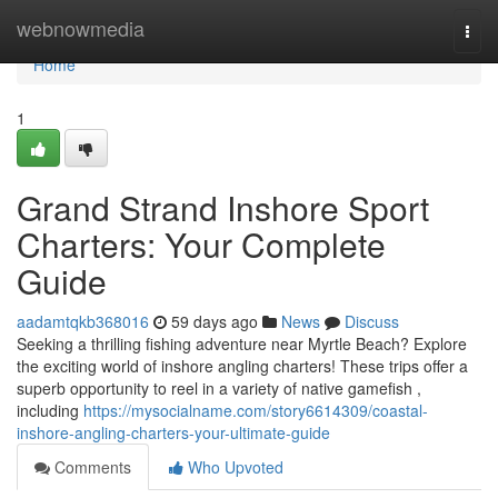
Home
webnowmedia
Togg
navi
Home
1
Grand Strand Inshore Sport
Charters: Your Complete
Guide
aadamtqkb368016
59 days ago
News
Discuss
Seeking a thrilling fishing adventure near Myrtle Beach? Explore
the exciting world of inshore angling charters! These trips offer a
superb opportunity to reel in a variety of native gamefish ,
including
https://mysocialname.com/story6614309/coastal-
inshore-angling-charters-your-ultimate-guide
Comments
Who Upvoted