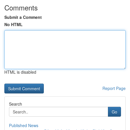
Comments
Submit a Comment
No HTML
HTML is disabled
Report Page
Search
Go
Published News