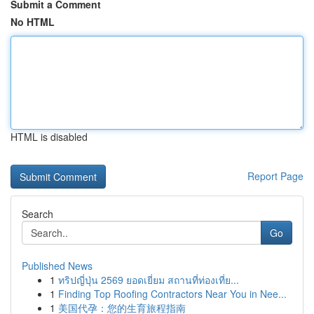
Submit a Comment
No HTML
HTML is disabled
Report Page
Search
Go
Published News
1
ทริปญี่ปุ่น 2569 ยอดเยี่ยม สถานที่ท่องเที่ย...
1
Finding Top Roofing Contractors Near You in Nee...
1
美国代孕：您的生育旅程指南