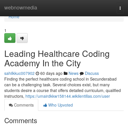
Home
webnowmedia
Togg
navi
Home
1
Leading Healthcare Coding
Academy In the City
sahilkkuc007902
60 days ago
News
Discuss
Finding the perfect healthcare coding school in Secunderabad
can be a challenging task. Several choices exist, but many
students desire a course that offers detailed curriculum, qualified
instructors,
https://umairdkkw158144.wikilentillas.com/user
Comments
Who Upvoted
Comments