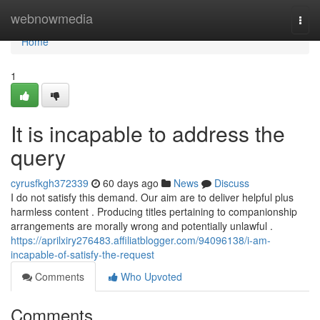
Home
webnowmedia
Togg
navi
Home
1
It is incapable to address the
query
cyrusfkgh372339
60 days ago
News
Discuss
I do not satisfy this demand. Our aim are to deliver helpful plus
harmless content . Producing titles pertaining to companionship
arrangements are morally wrong and potentially unlawful .
https://aprilxiry276483.affiliatblogger.com/94096138/i-am-
incapable-of-satisfy-the-request
Comments
Who Upvoted
Comments