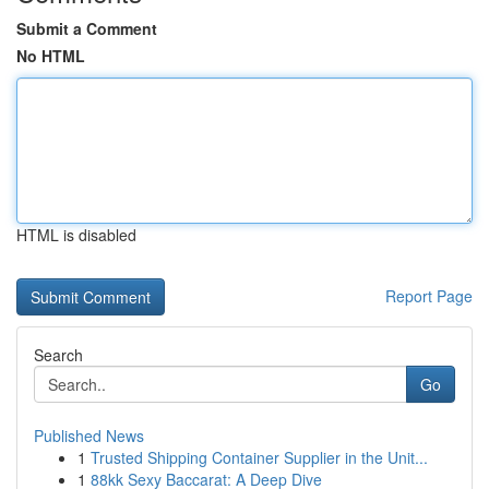
Submit a Comment
No HTML
HTML is disabled
Report Page
Search
Go
Published News
1
Trusted Shipping Container Supplier in the Unit...
1
88kk Sexy Baccarat: A Deep Dive