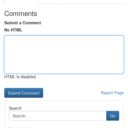
Comments
Submit a Comment
No HTML
HTML is disabled
Report Page
Search
Go