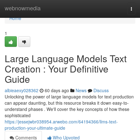
Home
webnowmedia
Togg
navi
Home
1
Large Language Models Text
Creation : Your Definitive
Guide
albieaexy028362
60 days ago
News
Discuss
Unlocking the power of large language models for text production
can appear daunting, but this resource breaks it down easy-to-
understand phases . We'll cover the key concepts of how these
sophisticated
https://jessejwbr038954.arwebo.com/64194366/llms-text-
production-your-ultimate-guide
Comments
Who Upvoted