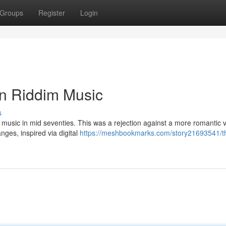
Groups
Register
Login
an Riddim Music
s
ae music in mid seventies. This was a rejection against a more romantic v
nges, inspired via digital
https://meshbookmarks.com/story21693541/th