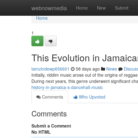
Home
webnowmedia
Home
New
Submit
Home
1
This Evolution in Jamaic
tamzindewp656601
58 days ago
News
Discus
Initially, riddim music arose out of the origins of regg
During next years, this genre underwent significant cha
history-in-jamaica-s-dancehall-music
Comments
Who Upvoted
Comments
Submit a Comment
No HTML