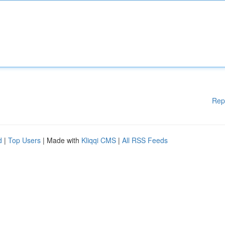
Rep
d
|
Top Users
| Made with
Kliqqi CMS
|
All RSS Feeds