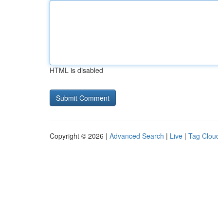
HTML is disabled
Copyright © 2026 |
Advanced Search
|
Live
|
Tag Clou