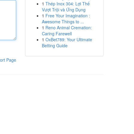
1
Thép Inox 304: Lợi Thế
Vượt Trội và Ứng Dụng
1
Free Your Imagination :
Awesome Things to ...
1
Reno Animal Cremation:
Caring Farewell
1
OxBet789: Your Ultimate
Betting Guide
ort Page