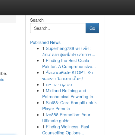
Search
Go
Published News
1
Superheng789 ทางเข้า:
อัปเดตล่าสุดเพื่อประสบการ...
1
Finding the Best Ocala
Painter: A Comprehensive...
1
ข้อเสนอพิเศษ KTOP1: รับ
ibe.
ของรางวัล แบบ เต็มๆ!
is-
1
פסיקת יהודיים
1
Midland Refining and
Petrochemical Powering In...
1
Slot88: Cara Komplit untuk
Player Pemula
1
ize888 Promotion: Your
Ultimate guide
1
Finding Wellness: Past
Counselling Options...