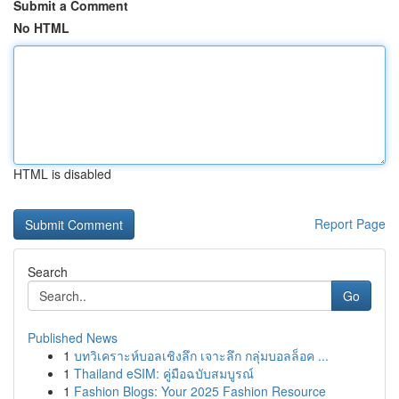
Submit a Comment
No HTML
HTML is disabled
Report Page
Search
Go
Published News
1
บทวิเคราะห์บอลเชิงลึก เจาะลึก กลุ่มบอลล็อค ...
1
Thailand eSIM: คู่มือฉบับสมบูรณ์
1
Fashion Blogs: Your 2025 Fashion Resource