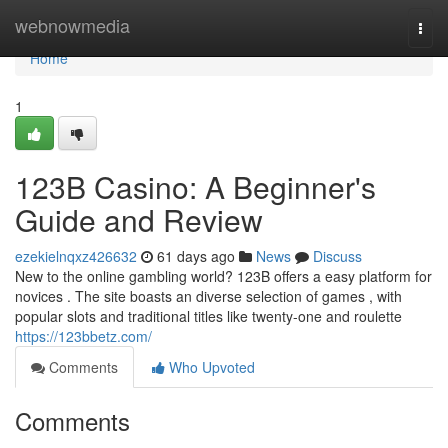
Home
webnowmedia
Togg
navi
Home
1
123B Casino: A Beginner's
Guide and Review
ezekielnqxz426632
61 days ago
News
Discuss
New to the online gambling world? 123B offers a easy platform for
novices . The site boasts an diverse selection of games , with
popular slots and traditional titles like twenty-one and roulette
https://123bbetz.com/
Comments
Who Upvoted
Comments