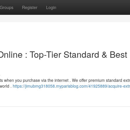
Groups
Register
Login
Online : Top-Tier Standard & Best
s
cts when you purchase via the internet . We offer premium standard extr
world .
https://jimubmg318058.myparisblog.com/41925889/acquire-extra