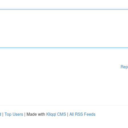
Rep
d
|
Top Users
| Made with
Kliqqi CMS
|
All RSS Feeds