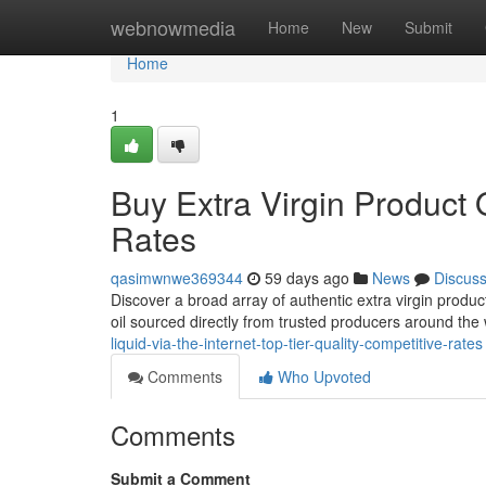
Home
webnowmedia
Home
New
Submit
Home
1
Buy Extra Virgin Product 
Rates
qasimwnwe369344
59 days ago
News
Discus
Discover a broad array of authentic extra virgin produ
oil sourced directly from trusted producers around the 
liquid-via-the-internet-top-tier-quality-competitive-rates
Comments
Who Upvoted
Comments
Submit a Comment