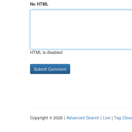
No HTML
HTML is disabled
Copyright © 2026 |
Advanced Search
|
Live
|
Tag Clou