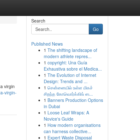
Search
Go
Published News
1
The shifting landscape of
modern athlete repres...
1
copyright: Una Guía
Exhaustiva sobre el Medica...
1
The Evolution of Internet
Design: Trends and ...
a virgin
1
சென்னையில் உள்ள மிகச்
-virgin-
சிறந்த கோவொர்க்கிங் ஸ...
1
Banners Production Options
in Dubai
1
Loose Leaf Wraps: A
Novice's Guide
1
How modern organisations
can harness collective...
1
Expert Waste Disposal