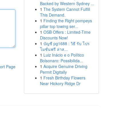
Backed by Western Sydney ...
1
The System Cannot Fulfill
This Demand.
1
Finding the Right pompeys
pillar top towing ser...
1
OSB Offers : Limited-Time
Discounts Now!
1
บัญชี pg1688 : วิธี รับ โปร
โมชั่นฟรี ล่าส...
1
Luiz Inácio e o Político
Bolsonaro: Possibilida...
1
Acquire Genuine Driving
ort Page
Permit Digitally
1
Fresh Birthday Flowers
Near Hickory Ridge Dr