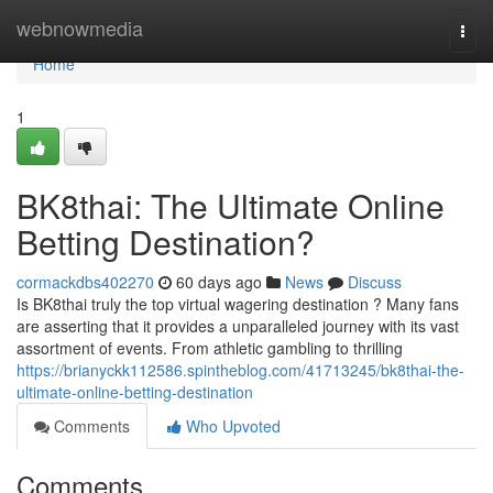
Home
webnowmedia
Togg
navi
Home
1
BK8thai: The Ultimate Online
Betting Destination?
cormackdbs402270
60 days ago
News
Discuss
Is BK8thai truly the top virtual wagering destination ? Many fans
are asserting that it provides a unparalleled journey with its vast
assortment of events. From athletic gambling to thrilling
https://brianyckk112586.spintheblog.com/41713245/bk8thai-the-
ultimate-online-betting-destination
Comments
Who Upvoted
Comments