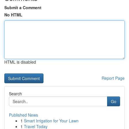
Submit a Comment
No HTML
HTML is disabled
Report Page
Search
Go
Published News
1
Smart Irrigation for Your Lawn
1
Travel Today