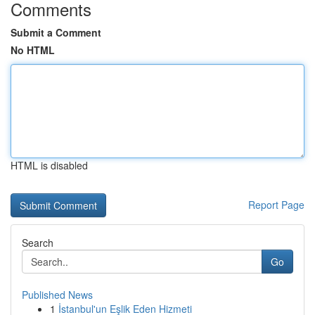
Comments
Submit a Comment
No HTML
HTML is disabled
Report Page
Search
Go
Published News
1
İstanbul'un Eşlik Eden Hizmeti