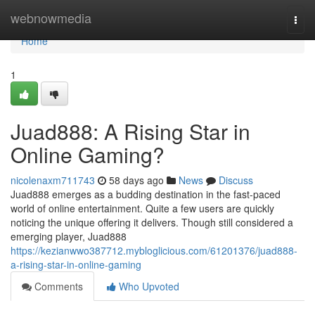
Home
webnowmedia
Togg
navi
Home
1
Juad888: A Rising Star in
Online Gaming?
nicolenaxm711743
58 days ago
News
Discuss
Juad888 emerges as a budding destination in the fast-paced
world of online entertainment. Quite a few users are quickly
noticing the unique offering it delivers. Though still considered a
emerging player, Juad888
https://kezianwwo387712.mybloglicious.com/61201376/juad888-
a-rising-star-in-online-gaming
Comments
Who Upvoted