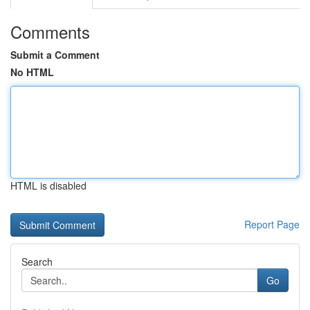
Comments
Submit a Comment
No HTML
HTML is disabled
Report Page
Search
Go