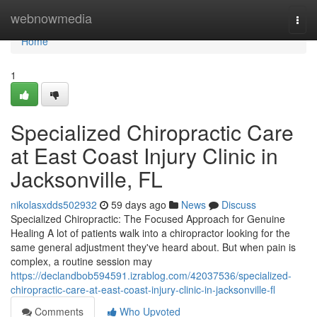
Home
webnowmedia
Togg
navi
Home
1
Specialized Chiropractic Care
at East Coast Injury Clinic in
Jacksonville, FL
nikolasxdds502932
59 days ago
News
Discuss
Specialized Chiropractic: The Focused Approach for Genuine
Healing A lot of patients walk into a chiropractor looking for the
same general adjustment they've heard about. But when pain is
complex, a routine session may
https://declandbob594591.izrablog.com/42037536/specialized-
chiropractic-care-at-east-coast-injury-clinic-in-jacksonville-fl
Comments
Who Upvoted