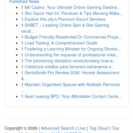
Published News
1
88i Casino: Your Ultimate Online Gaming Destina...
1
Slot Gacor Hari Ini: Panduan & Tips Menang Maks...
1
Explore this city's Premium Escort Services
1
SHBET – Leading Online Spin & Slot Gaming
vacat...
1
Budget Friendly Residential Or Commercial Prope...
1
Load Testing: A Comprehensive Guide
1
Fostering a Learning Mindset for Ongoing Develo...
1
Understanding the expanse of professional roles...
1
The pioneering discipline revolutionising how w...
1
Cobertura médico para becarios extranjeros e...
1
DentaSmile Pro Review 2026: Honest Assessment
&...
1
Maintain Organised Spaces with Rubbish Removal
...
1
Seat Leasing BPO: Your Affordable Contact Cente...
Copyright © 2026 |
Advanced Search
|
Live
|
Tag Cloud
|
Top