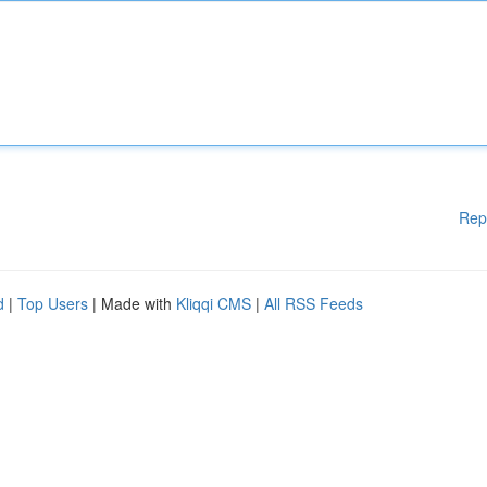
Rep
d
|
Top Users
| Made with
Kliqqi CMS
|
All RSS Feeds