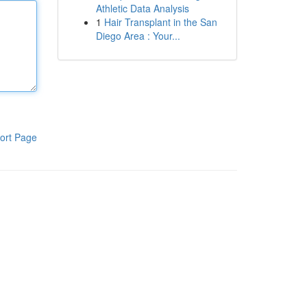
Athletic Data Analysis
1
Hair Transplant in the San
Diego Area : Your...
ort Page