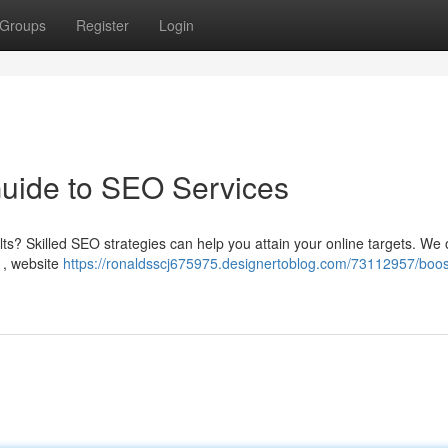
Groups
Register
Login
Guide to SEO Services
ts? Skilled SEO strategies can help you attain your online targets. We o
 , website
https://ronaldsscj675975.designertoblog.com/73112957/boos