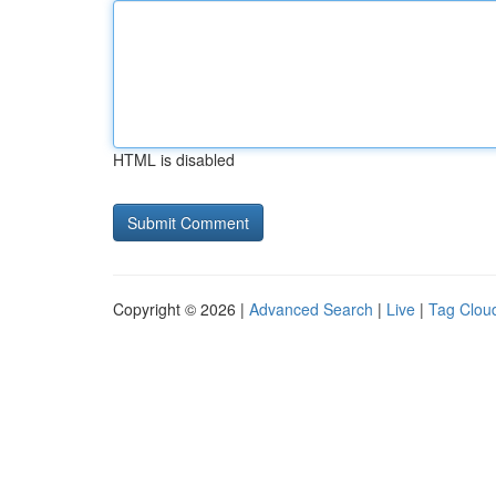
HTML is disabled
Copyright © 2026 |
Advanced Search
|
Live
|
Tag Clou