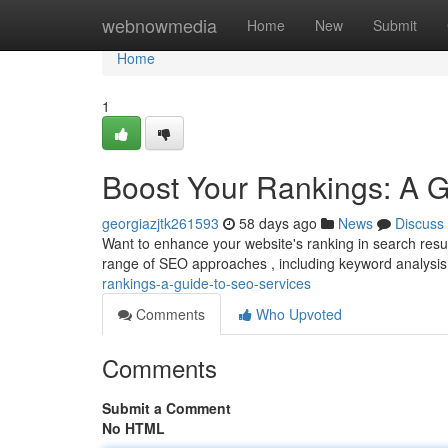
Home
webnowmedia
Home
New
Submit
Home
1
Boost Your Rankings: A 
georgiazjtk261593
58 days ago
News
Discuss
Want to enhance your website's ranking in search resul
range of SEO approaches , including keyword analysis
rankings-a-guide-to-seo-services
Comments
Who Upvoted
Comments
Submit a Comment
No HTML