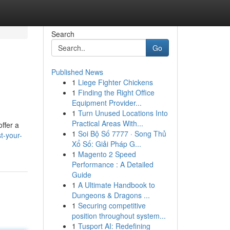
Search
Go
Published News
1
Liege Fighter Chickens
1
Finding the Right Office
Equipment Provider...
1
Turn Unused Locations Into
Practical Areas With...
ffer a
1
Soi Bộ Số 7777 · Song Thủ
t-your-
Xổ Số: Giải Pháp G...
1
Magento 2 Speed
Performance : A Detailed
Guide
1
A Ultimate Handbook to
Dungeons & Dragons ...
1
Securing competitive
position throughout system...
1
Tusport AI: Redefining