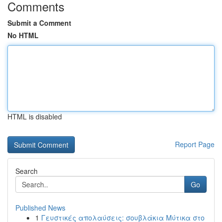
Comments
Submit a Comment
No HTML
HTML is disabled
Report Page
Search
Go
Published News
1
Γευστικές απολαύσεις: σουβλάκια Μύτικα στο