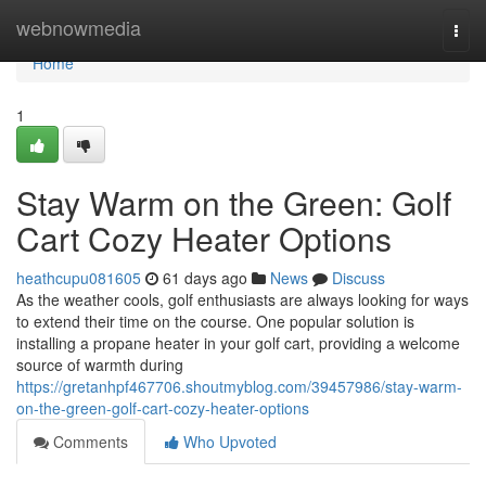
Home
webnowmedia
Togg
navi
Home
1
Stay Warm on the Green: Golf
Cart Cozy Heater Options
heathcupu081605
61 days ago
News
Discuss
As the weather cools, golf enthusiasts are always looking for ways
to extend their time on the course. One popular solution is
installing a propane heater in your golf cart, providing a welcome
source of warmth during
https://gretanhpf467706.shoutmyblog.com/39457986/stay-warm-
on-the-green-golf-cart-cozy-heater-options
Comments
Who Upvoted