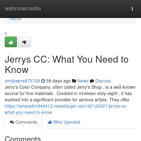
Home
webnowmedia
Togg
navi
Home
1
Jerrys CC: What You Need to
Know
emilywpre875708
59 days ago
News
Discuss
Jerry's Color Company, often called Jerry's Shop , is a well-known
source for fine materials . Created in nineteen sixty-eight , it has
evolved into a significant provider for serious artists. They offer
https://larissaifrn944912.newsbloger.com/42124321/jerrys-cc-
what-you-need-to-know
Comments
Who Upvoted
Comments