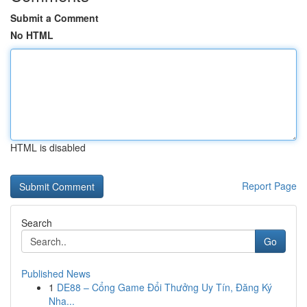
Submit a Comment
No HTML
HTML is disabled
Report Page
Search
Go
Published News
1
DE88 – Cổng Game Đổi Thưởng Uy Tín, Đăng Ký
Nha...