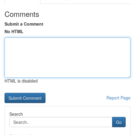
Comments
Submit a Comment
No HTML
HTML is disabled
Report Page
Search
Go