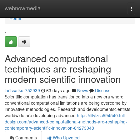
Home
webnowmedia
Togg
navi
Home
1
Advanced computational
techniques are reshaping
modern scientific innovation
larissatkur752939
63 days ago
News
Discuss
Scientific computation has transitioned into a new era where
conventional computational limitations are being overcome by
innovative methodologies. Research and developmentscientists
worldwide are developing advanced
https://lilylzsc594540.full-
design.com/advanced-computational-methods-are-reshaping-
contemporary-scientific-innovation-84273048
Comments
Who Upvoted