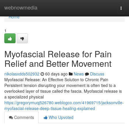
Home
webnowmedia
Togg
navi
Home
1
Myofascial Release for Pain
Relief and Better Movement
nikolasxdds502932
60 days ago
News
Discuss
Myofascial Release: An Effective Solution to Chronic Pain
Persistent tension disrupting your movement is often tied to a
overlooked layer of tissue called the fascia. Myofascial release is
a specialized physical
https://gregorymuqj526780.weblogco.com/41969715/jacksonville-
myofascial-release-deep-tissue-healing-explained
Comments
Who Upvoted