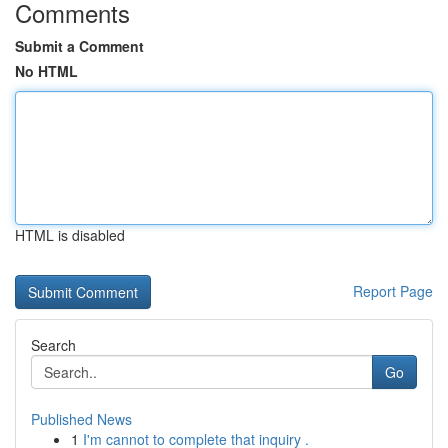
Comments
Submit a Comment
No HTML
HTML is disabled
Report Page
Search
Go
Published News
1
I'm cannot to complete that inquiry .