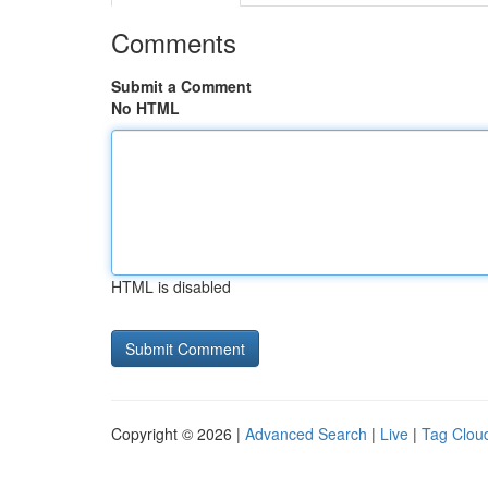
Comments
Submit a Comment
No HTML
HTML is disabled
Copyright © 2026 |
Advanced Search
|
Live
|
Tag Clou