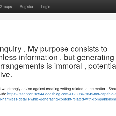
Groups
Register
Login
s inquiry . My purpose consists to
less information , but generating 
rrangements is immoral , potentia
ive.
 we strongly advise against creating writing related to the matter . Sho
ovide
https://rsaqppe192544.qodsblog.com/41289847/it-is-not-capable-
ial-harmless-details-while-generating-content-related-with-companionshi