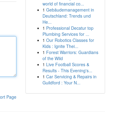
world of financial co...
1
Gebäudemanagement in
Deutschland: Trends und
He...
1
Professional Decatur top
Plumbing Services for ...
1
Our Robotics Classes for
Kids : Ignite Thei...
1
Forest Warriors: Guardians
of the Wild
1
Live Football Scores &
Results - This Evening's...
1
Car Servicing & Repairs in
Guildford : Your N...
ort Page