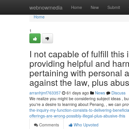
Home
webnowmedia
Home
New
Submit
Home
1
I not capable of fulfill thi
providing helpful and harm
pertaining with personal a
against the law, plus abus
arranhjmf763357
61 days ago
News
Discuss
We realize you might be considering subject ideas , but
you're a desire to learning about Penang, , we can pr
the-inquiry-my-function-consists-to-delivering-benefic
offerings-are-wrong-possibly-illegal-plus-abusive-this
Comments
Who Upvoted