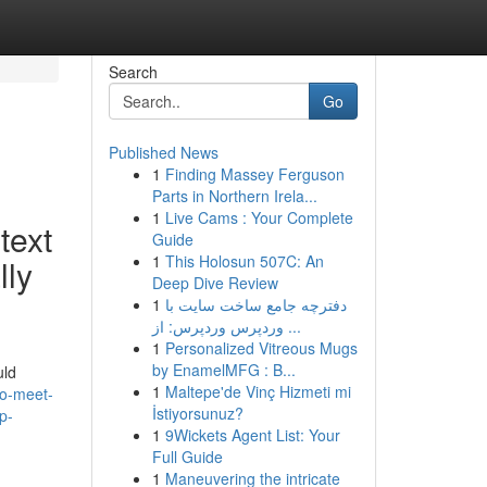
Search
Go
Published News
1
Finding Massey Ferguson
Parts in Northern Irela...
1
Live Cams : Your Complete
text
Guide
1
This Holosun 507C: An
lly
Deep Dive Review
1
دفترچه جامع ساخت سایت با
وردپرس وردپرس: از ...
1
Personalized Vitreous Mugs
by EnamelMFG : B...
uld
1
Maltepe'de Vinç Hizmeti mi
to-meet-
İstiyorsunuz?
p-
1
9Wickets Agent List: Your
Full Guide
1
Maneuvering the intricate