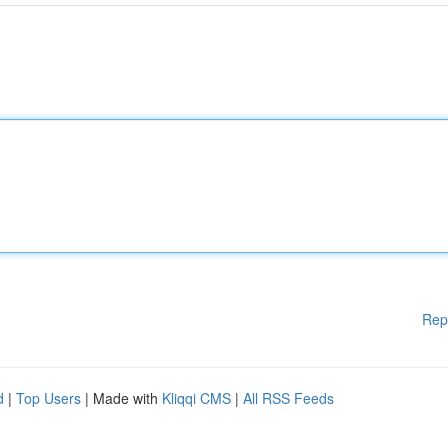
Rep
d
|
Top Users
| Made with
Kliqqi CMS
|
All RSS Feeds