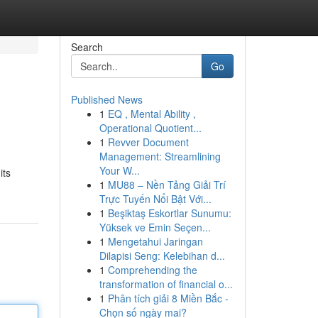
Search
Go
Published News
1
EQ , Mental Ability ,
Operational Quotient...
1
Revver Document
Management: Streamlining
Your W...
its
1
MU88 – Nền Tảng Giải Trí
Trực Tuyến Nổi Bật Với...
1
Beşiktaş Eskortlar Sunumu:
Yüksek ve Emin Seçen...
1
Mengetahui Jaringan
Dilapisi Seng: Kelebihan d...
1
Comprehending the
transformation of financial o...
1
Phân tích giải 8 Miền Bắc -
Chọn số ngày mai?