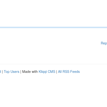
Rep
d
|
Top Users
| Made with
Kliqqi CMS
|
All RSS Feeds