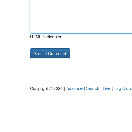
HTML is disabled
Copyright © 2026 |
Advanced Search
|
Live
|
Tag Clou