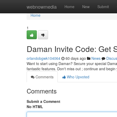
Home
webnowmedia
Home
New
Submit
Home
1
Daman Invite Code: Get 
orlandobgwk104064
60 days ago
News
Discu
Want to start using Daman? Secure your special Daman i
fantastic features. Don't miss out ; continue and begi
Comments
Who Upvoted
Comments
Submit a Comment
No HTML