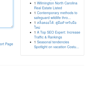
1
Wilmington North Carolina
Real Estate Listed
1
Contemporary methods to
safeguard wildlife thro...
1
สล็อตออโต้: คู่มือสำหรับมือ
ใหม่
1
A Top SEO Expert: Increase
Traffic & Rankings
1
Seasonal tendencies
ort Page
Spotlight on vacation Costu...