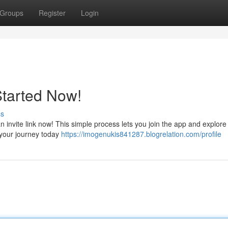
Groups
Register
Login
Started Now!
ss
nvite link now! This simple process lets you join the app and explore 
n your journey today
https://imogenukis841287.blogrelation.com/profile